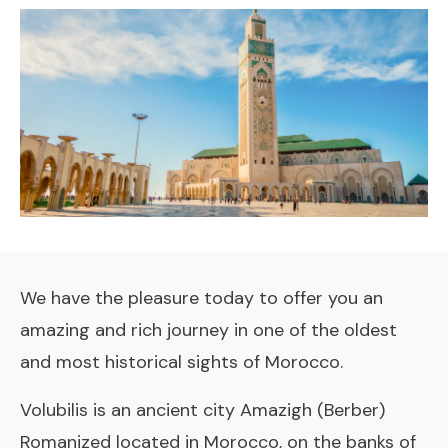
We have the pleasure today to offer you an
amazing and rich journey in one of the oldest
and most historical sights of Morocco.
Volubilis is an ancient city Amazigh (Berber)
Romanized located in Morocco, on the banks of