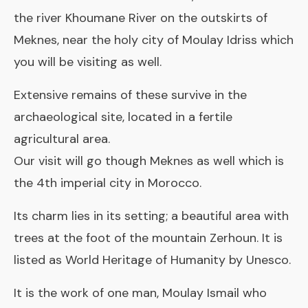
the river Khoumane River on the outskirts of
Meknes, near the holy city of Moulay Idriss which
you will be visiting as well.
Extensive remains of these survive in the
archaeological site, located in a fertile
agricultural area.
Our visit will go though Meknes as well which is
the 4th imperial city in Morocco.
Its charm lies in its setting; a beautiful area with
trees at the foot of the mountain Zerhoun. It is
listed as World Heritage of Humanity by Unesco.
It is the work of one man, Moulay Ismail who