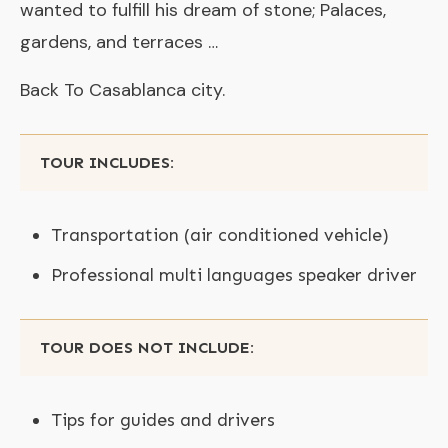
wanted to fulfill his dream of stone; Palaces,
gardens, and terraces …
Back To Casablanca city.
TOUR INCLUDES:
Transportation (air conditioned vehicle)
Professional multi languages speaker driver
TOUR DOES NOT INCLUDE:
Tips for guides and drivers