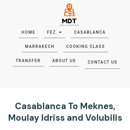
HOME
FEZ
CASABLANCA
MARRAKECH
COOKING CLASS
TRANSFER
ABOUT US
CONTACT US
Casablanca To Meknes,
Moulay Idriss and Volubilis